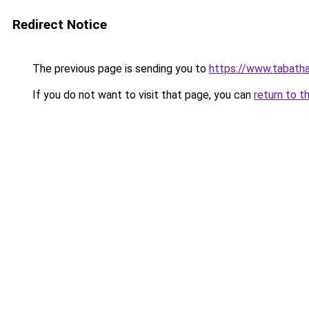
Redirect Notice
The previous page is sending you to
https://www.tabath
If you do not want to visit that page, you can
return to t