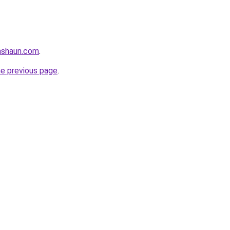
ashaun.com
.
he previous page
.