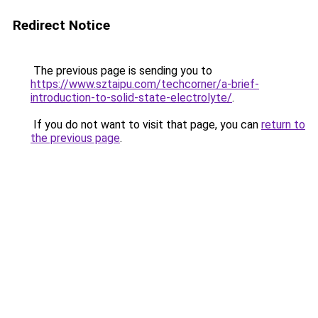
Redirect Notice
The previous page is sending you to
https://www.sztaipu.com/techcorner/a-brief-
introduction-to-solid-state-electrolyte/
.
If you do not want to visit that page, you can
return to
the previous page
.