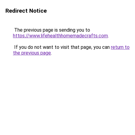
Redirect Notice
The previous page is sending you to
https://www.lifehealthhomemadecrafts.com
.
If you do not want to visit that page, you can
return to
the previous page
.