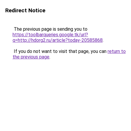
Redirect Notice
The previous page is sending you to
https://toolbarqueries.google.tk/url?
q=http://hdorg2.ru/article?today-20585868
.
If you do not want to visit that page, you can
return to
the previous page
.