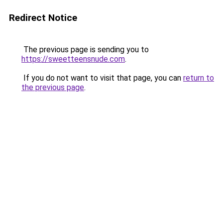
Redirect Notice
The previous page is sending you to
https://sweetteensnude.com
.
If you do not want to visit that page, you can
return to
the previous page
.