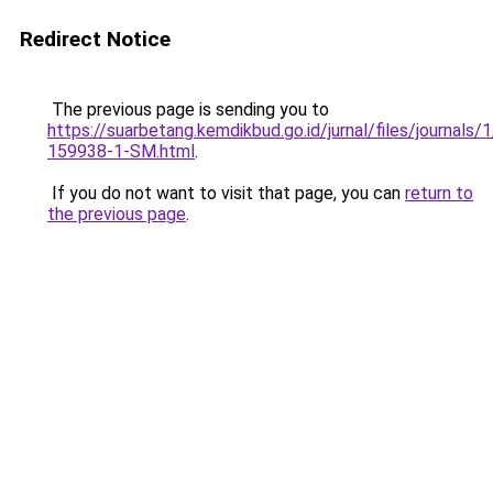
Redirect Notice
The previous page is sending you to
https://suarbetang.kemdikbud.go.id/jurnal/files/journals
159938-1-SM.html
.
If you do not want to visit that page, you can
return to
the previous page
.