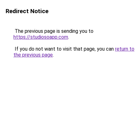
Redirect Notice
The previous page is sending you to
https://studiosoapp.com
.
If you do not want to visit that page, you can
return to
the previous page
.