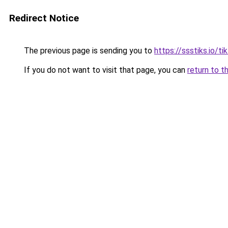
Redirect Notice
The previous page is sending you to
https://ssstiks.io/t
If you do not want to visit that page, you can
return to t