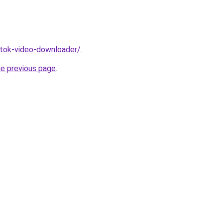
iktok-video-downloader/
.
he previous page
.