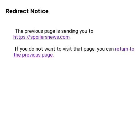
Redirect Notice
The previous page is sending you to
https://spoilersnews.com
.
If you do not want to visit that page, you can
return to
the previous page
.