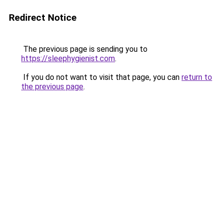
Redirect Notice
The previous page is sending you to
https://sleephygienist.com
.
If you do not want to visit that page, you can
return to
the previous page
.