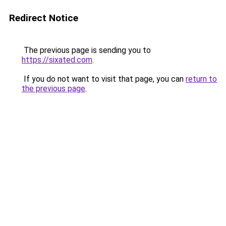
Redirect Notice
The previous page is sending you to
https://sixated.com
.
If you do not want to visit that page, you can
return to
the previous page
.