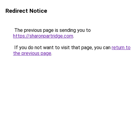
Redirect Notice
The previous page is sending you to
https://sharonpartridge.com
.
If you do not want to visit that page, you can
return to
the previous page
.