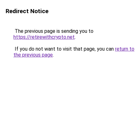
Redirect Notice
The previous page is sending you to
https://retirewithcrypto.net
.
If you do not want to visit that page, you can
return to
the previous page
.