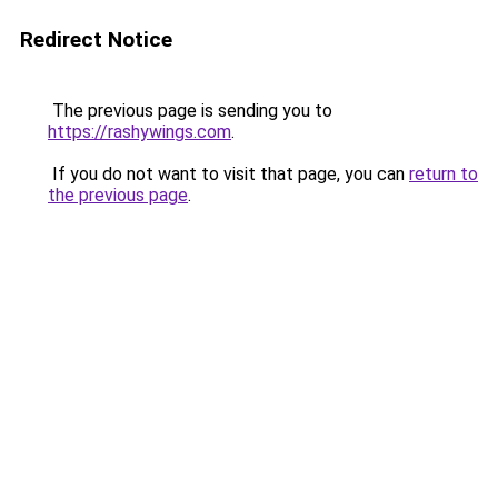
Redirect Notice
The previous page is sending you to
https://rashywings.com
.
If you do not want to visit that page, you can
return to
the previous page
.