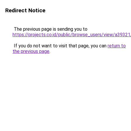
Redirect Notice
The previous page is sending you to
https://projects.co.id/public/browse_users/view/a3932
If you do not want to visit that page, you can
return to
the previous page
.