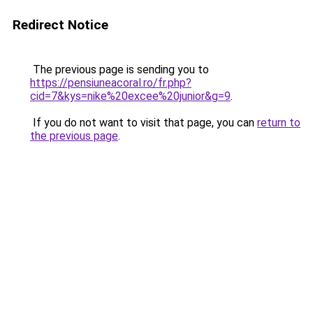
Redirect Notice
The previous page is sending you to
https://pensiuneacoral.ro/fr.php?
cid=7&kys=nike%20excee%20junior&g=9
.
If you do not want to visit that page, you can
return to
the previous page
.