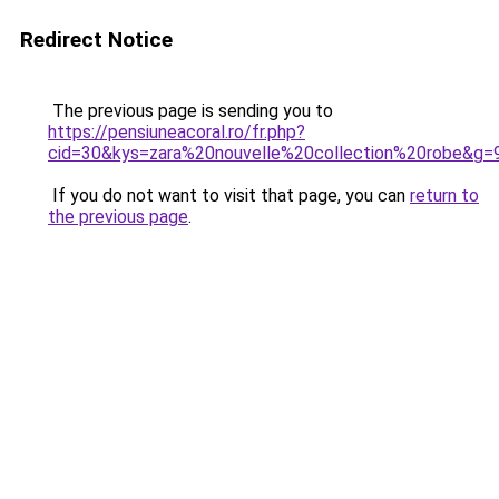
Redirect Notice
The previous page is sending you to
https://pensiuneacoral.ro/fr.php?
cid=30&kys=zara%20nouvelle%20collection%20robe&g=
If you do not want to visit that page, you can
return to
the previous page
.