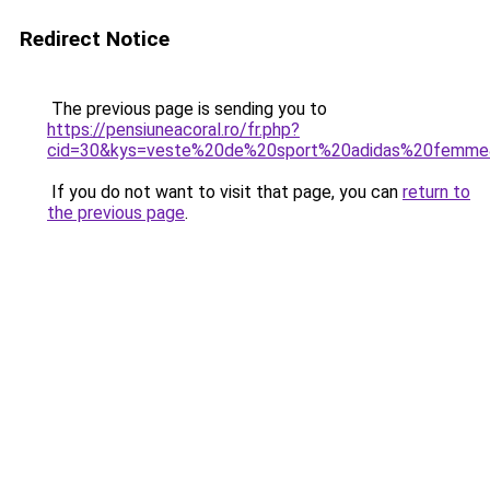
Redirect Notice
The previous page is sending you to
https://pensiuneacoral.ro/fr.php?
cid=30&kys=veste%20de%20sport%20adidas%20femm
If you do not want to visit that page, you can
return to
the previous page
.