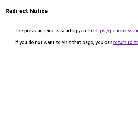
Redirect Notice
The previous page is sending you to
https://pensiuneaco
If you do not want to visit that page, you can
return to t