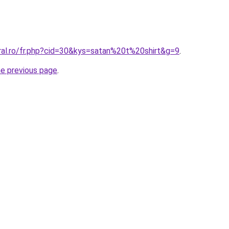
ral.ro/fr.php?cid=30&kys=satan%20t%20shirt&g=9
.
he previous page
.