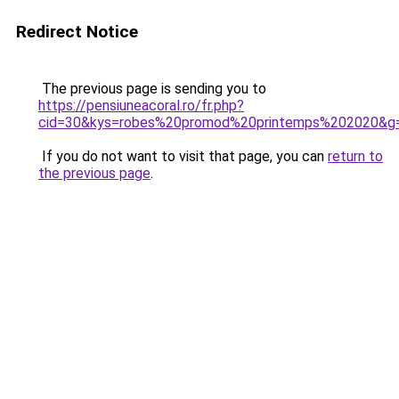
Redirect Notice
The previous page is sending you to
https://pensiuneacoral.ro/fr.php?
cid=30&kys=robes%20promod%20printemps%202020&g
If you do not want to visit that page, you can
return to
the previous page
.