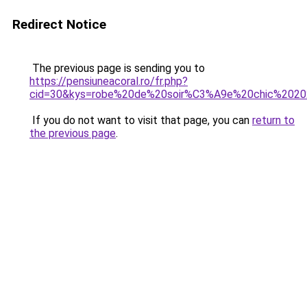
Redirect Notice
The previous page is sending you to
https://pensiuneacoral.ro/fr.php?
cid=30&kys=robe%20de%20soir%C3%A9e%20chic%202
If you do not want to visit that page, you can
return to
the previous page
.