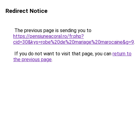
Redirect Notice
The previous page is sending you to
https://pensiuneacoral.ro/fr.php?
cid=30&kys=robe%20de%20mariage%20marocaine&g=9
.
If you do not want to visit that page, you can
return to
the previous page
.