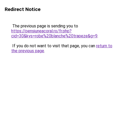
Redirect Notice
The previous page is sending you to
https://pensiuneacoral.ro/fr.php?
cid=30&kys=robe%20blanche%20trapeze&g=9
.
If you do not want to visit that page, you can
return to
the previous page
.