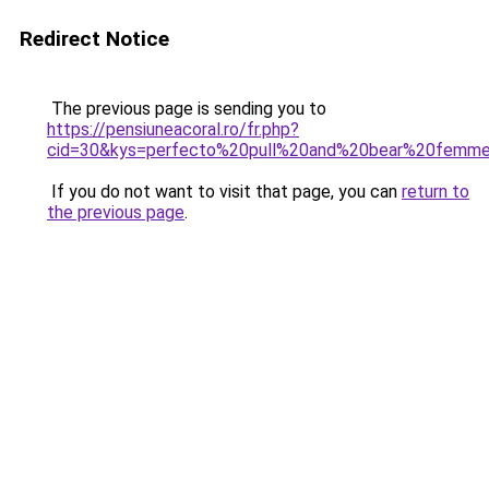
Redirect Notice
The previous page is sending you to
https://pensiuneacoral.ro/fr.php?
cid=30&kys=perfecto%20pull%20and%20bear%20femm
If you do not want to visit that page, you can
return to
the previous page
.