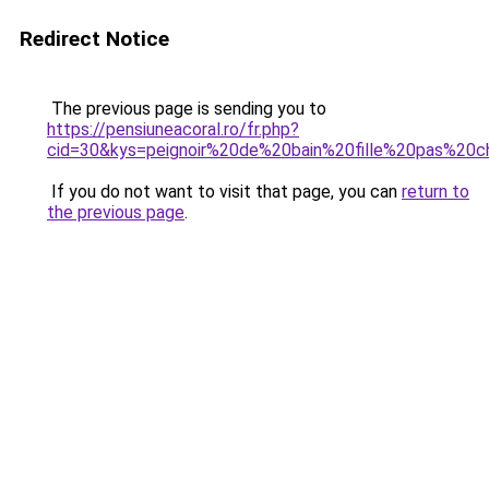
Redirect Notice
The previous page is sending you to
https://pensiuneacoral.ro/fr.php?
cid=30&kys=peignoir%20de%20bain%20fille%20pas%20c
If you do not want to visit that page, you can
return to
the previous page
.