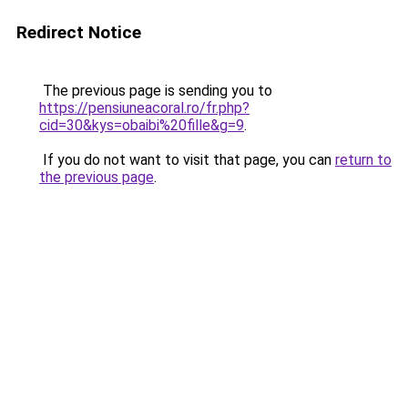
Redirect Notice
The previous page is sending you to
https://pensiuneacoral.ro/fr.php?
cid=30&kys=obaibi%20fille&g=9
.
If you do not want to visit that page, you can
return to
the previous page
.