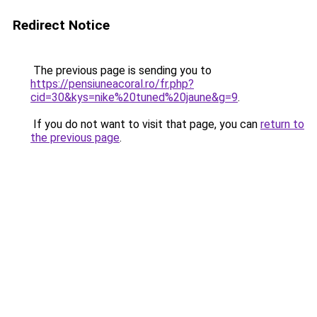
Redirect Notice
The previous page is sending you to
https://pensiuneacoral.ro/fr.php?
cid=30&kys=nike%20tuned%20jaune&g=9
.
If you do not want to visit that page, you can
return to
the previous page
.