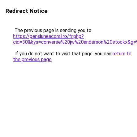
Redirect Notice
The previous page is sending you to
https://pensiuneacoral.ro/fr.php?
cid=30&kys=converse%20jw%20anderson%20stockx&g=
If you do not want to visit that page, you can
return to
the previous page
.