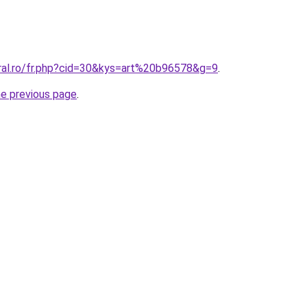
oral.ro/fr.php?cid=30&kys=art%20b96578&g=9
.
he previous page
.