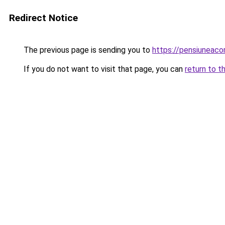
Redirect Notice
The previous page is sending you to
https://pensiuneac
If you do not want to visit that page, you can
return to t