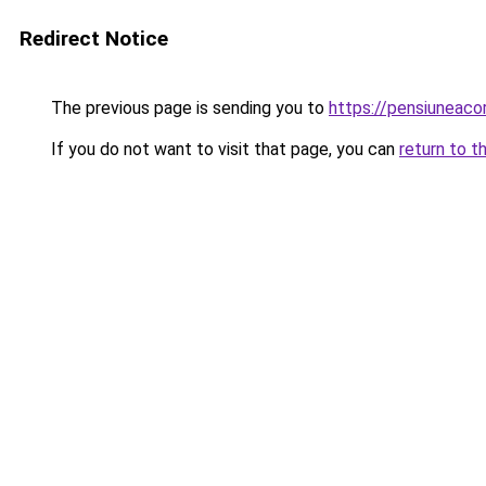
Redirect Notice
The previous page is sending you to
https://pensiuneac
If you do not want to visit that page, you can
return to t