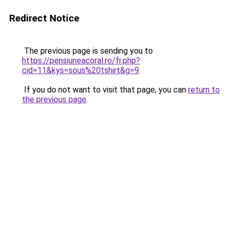
Redirect Notice
The previous page is sending you to
https://pensiuneacoral.ro/fr.php?
cid=11&kys=sous%20tshirt&g=9
.
If you do not want to visit that page, you can
return to
the previous page
.