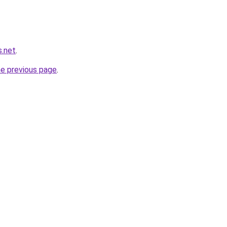
s.net
.
he previous page
.