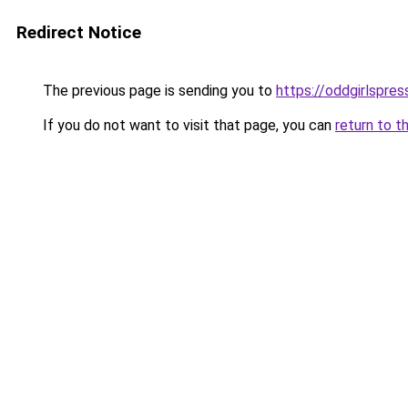
Redirect Notice
The previous page is sending you to
https://oddgirlspres
If you do not want to visit that page, you can
return to t