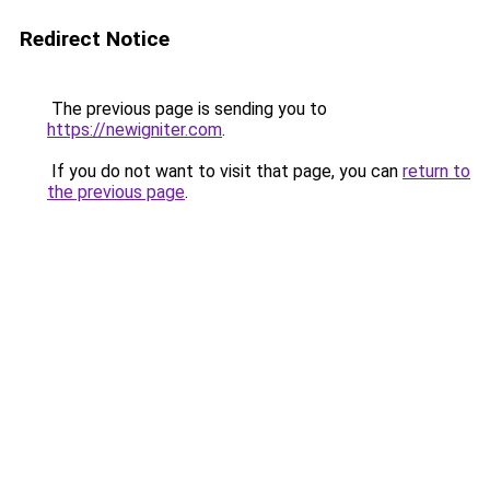
Redirect Notice
The previous page is sending you to
https://newigniter.com
.
If you do not want to visit that page, you can
return to
the previous page
.