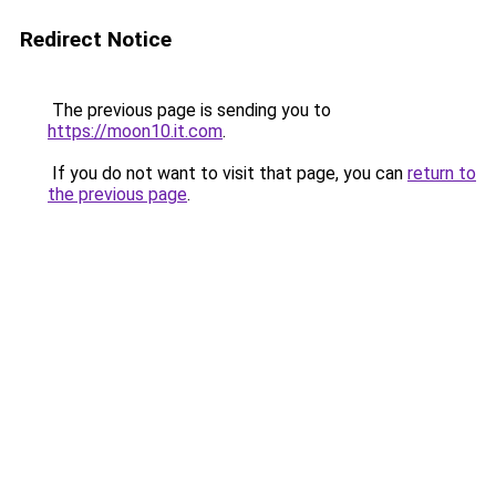
Redirect Notice
The previous page is sending you to
https://moon10.it.com
.
If you do not want to visit that page, you can
return to
the previous page
.