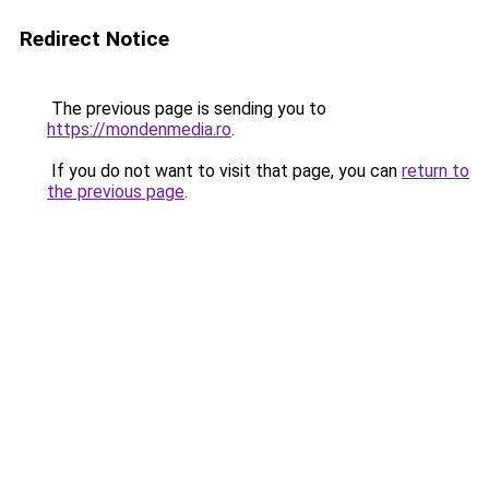
Redirect Notice
The previous page is sending you to
https://mondenmedia.ro
.
If you do not want to visit that page, you can
return to
the previous page
.