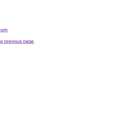
.com
.
he previous page
.