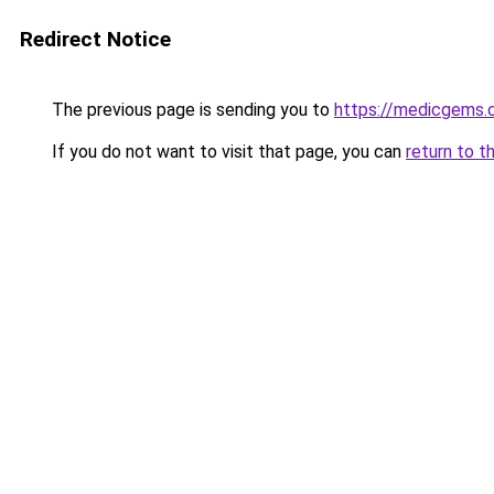
Redirect Notice
The previous page is sending you to
https://medicgems
If you do not want to visit that page, you can
return to t