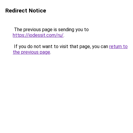
Redirect Notice
The previous page is sending you to
https://iodessit.com/ru/
.
If you do not want to visit that page, you can
return to
the previous page
.