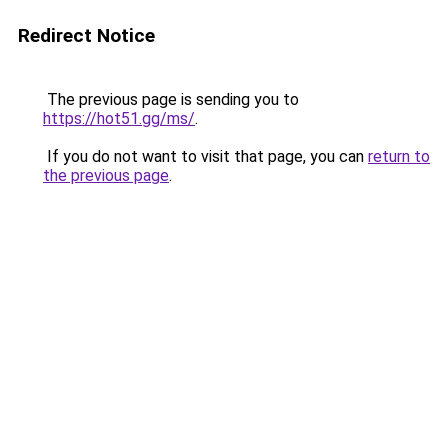
Redirect Notice
The previous page is sending you to
https://hot51.gg/ms/
.
If you do not want to visit that page, you can
return to
the previous page
.