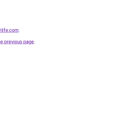
rlife.com
.
he previous page
.