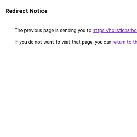
Redirect Notice
The previous page is sending you to
https://holisticharbo
If you do not want to visit that page, you can
return to t