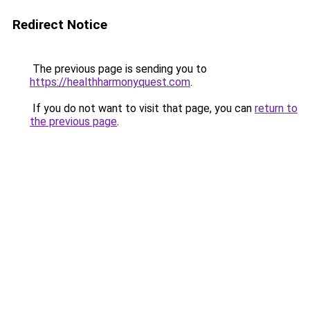
Redirect Notice
The previous page is sending you to
https://healthharmonyquest.com
.
If you do not want to visit that page, you can
return to
the previous page
.