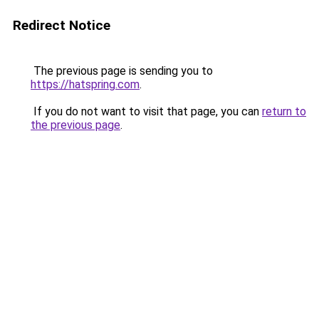
Redirect Notice
The previous page is sending you to
https://hatspring.com
.
If you do not want to visit that page, you can
return to
the previous page
.