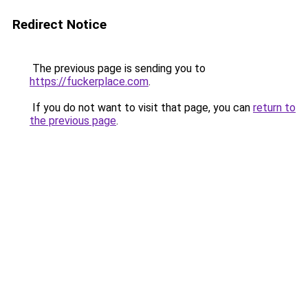
Redirect Notice
The previous page is sending you to
https://fuckerplace.com
.
If you do not want to visit that page, you can
return to
the previous page
.