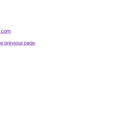
t.com
.
he previous page
.