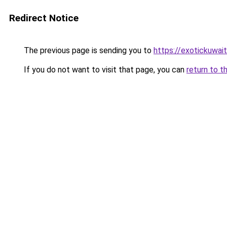
Redirect Notice
The previous page is sending you to
https://exotickuwai
If you do not want to visit that page, you can
return to t