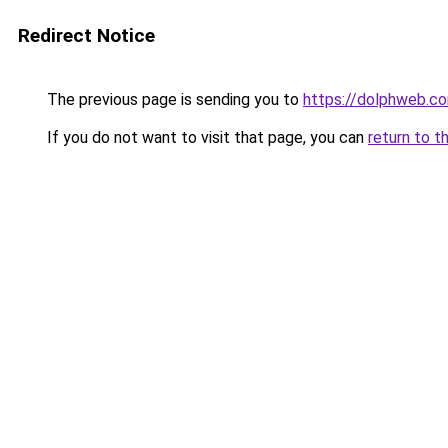
Redirect Notice
The previous page is sending you to
https://dolphweb.c
If you do not want to visit that page, you can
return to t