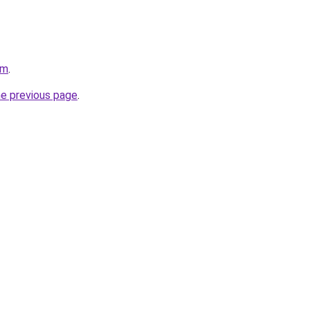
om
.
he previous page
.