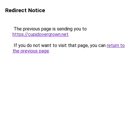
Redirect Notice
The previous page is sending you to
https://cupidovergrown.net
.
If you do not want to visit that page, you can
return to
the previous page
.