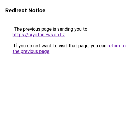
Redirect Notice
The previous page is sending you to
https://cryptonews.co.bz
.
If you do not want to visit that page, you can
return to
the previous page
.