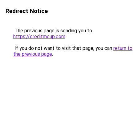
Redirect Notice
The previous page is sending you to
https://creditmeup.com
.
If you do not want to visit that page, you can
return to
the previous page
.