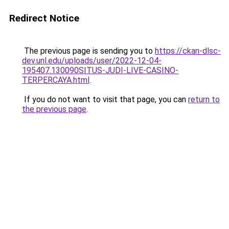
Redirect Notice
The previous page is sending you to
https://ckan-dlsc-
dev.unl.edu/uploads/user/2022-12-04-
195407.130090SITUS-JUDI-LIVE-CASINO-
TERPERCAYA.html
.
If you do not want to visit that page, you can
return to
the previous page
.