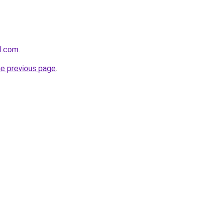
l.com
.
he previous page
.