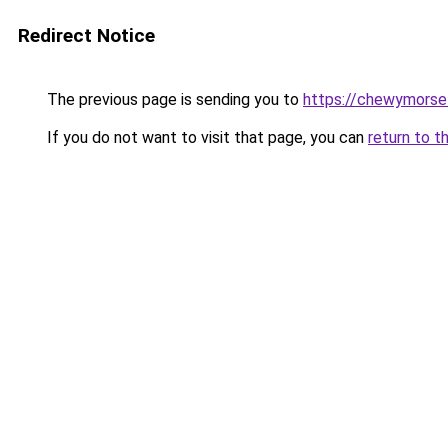
Redirect Notice
The previous page is sending you to
https://chewymorse
If you do not want to visit that page, you can
return to t