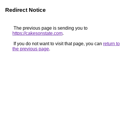
Redirect Notice
The previous page is sending you to
https://cakesonstate.com
.
If you do not want to visit that page, you can
return to
the previous page
.